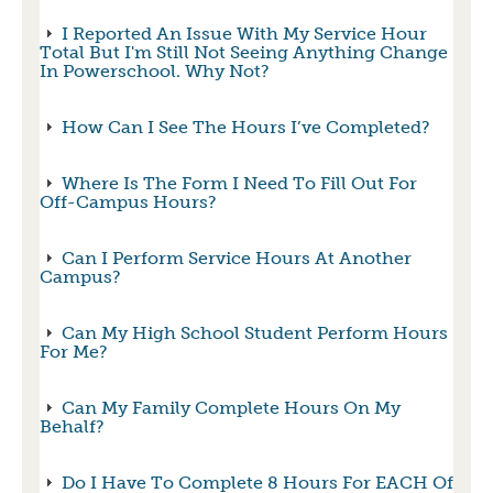
I Reported An Issue With My Service Hour
Total But I'm Still Not Seeing Anything Change
In Powerschool. Why Not?
How Can I See The Hours I’ve Completed?
Where Is The Form I Need To Fill Out For
Off-Campus Hours?
Can I Perform Service Hours At Another
Campus?
Can My High School Student Perform Hours
For Me?
Can My Family Complete Hours On My
Behalf?
Do I Have To Complete 8 Hours For EACH Of