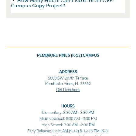
How Many Hours Can I Earn for an OFF-
Campus Copy Project?
PEMBROKE PINES [K-12] CAMPUS
ADDRESS
5000 SW 207th Terrace
Pembroke Pines, FL 33332
Get Directions
HOURS
Elementary: 8:30 AM - 3:30 PM
Middle School: 8:30 AM - 3:30 PM
High School: 7:30 AM - 2:30 PM
Early Release: 11:15 AM (9-12) & 12:15 PM (K-8)