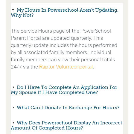
My Hours In Powerschool Aren't Updating.
Why Not?
The Service Hours page of the PowerSchool
Parent Portal are updated quarterly. This
quarterly update includes the hours performed
by all associated familiy members. Individual
family members can view their personal totals
24/7 via the
Raptor Volunteer portal
.
Do I Have To Complete An Application For
My Spouse If I Have Completed One?
What Can I Donate In Exchange For Hours?
Why Does Powerschool Display An Incorrect
Amount Of Completed Hours?