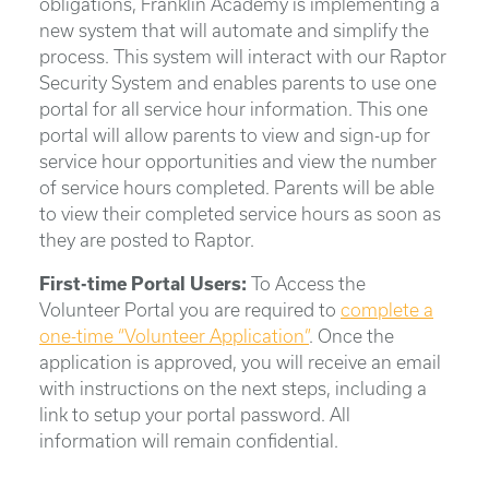
obligations, Franklin Academy is implementing a
new system that will automate and simplify the
process. This system will interact with our Raptor
Security System and enables parents to use one
portal for all service hour information. This one
portal will allow parents to view and sign-up for
service hour opportunities and view the number
of service hours completed. Parents will be able
to view their completed service hours as soon as
they are posted to Raptor.
First-time Portal Users:
To Access the
Volunteer Portal you are required to
complete a
one-time “Volunteer Application”
. Once the
application is approved, you will receive an email
with instructions on the next steps, including a
link to setup your portal password. All
information will remain confidential.