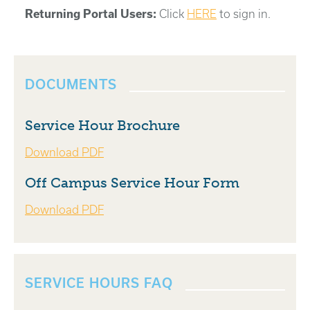
Returning Portal Users:
Click
HERE
to sign in.
DOCUMENTS
Service Hour Brochure
Download PDF
Off Campus Service Hour Form
Download PDF
SERVICE HOURS FAQ