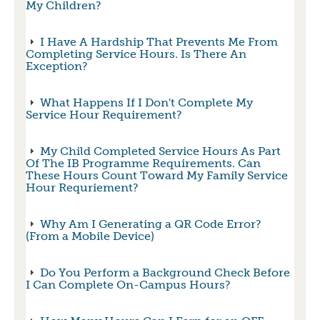
My Children?
I Have A Hardship That Prevents Me From
Completing Service Hours. Is There An
Exception?
What Happens If I Don't Complete My
Service Hour Requirement?
My Child Completed Service Hours As Part
Of The IB Programme Requirements. Can
These Hours Count Toward My Family Service
Hour Requriement?
Why Am I Generating a QR Code Error?
(From a Mobile Device)
Do You Perform a Background Check Before
I Can Complete On-Campus Hours?