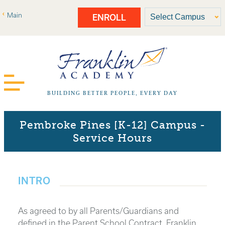
Main
ENROLL
BUILDING BETTER PEOPLE, EVERY DAY
Pembroke Pines [K-12] Campus -
Service Hours
INTRO
As agreed to by all Parents/Guardians and
defined in the Parent School Contract, Franklin