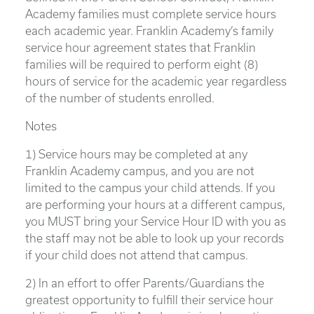
Academy families must complete service hours
each academic year. Franklin Academy’s family
service hour agreement states that Franklin
families will be required to perform eight (8)
hours of service for the academic year regardless
of the number of students enrolled.
Notes
1) Service hours may be completed at any
Franklin Academy campus, and you are not
limited to the campus your child attends. If you
are performing your hours at a different campus,
you MUST bring your Service Hour ID with you as
the staff may not be able to look up your records
if your child does not attend that campus.
2) In an effort to offer Parents/Guardians the
greatest opportunity to fulfill their service hour