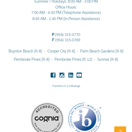
Summer / Holidays: 8:00 AM - 3:00 PM
Office Hours:
7:00 AM - 4:30 PM (Telephone Assistance)
8:45 AM - 1:45 PM (In-Person Assistance)
P
(954) 315-0770
F
(954) 315-0769
Boynton Beach [K-8]
Cooper City [K-8]
Palm Beach Gardens [K-8]
Pembroke Pines [K-8]
Pembroke Pines [K-12]
Sunrise [K-8]
Franklin’s K-12 Musings